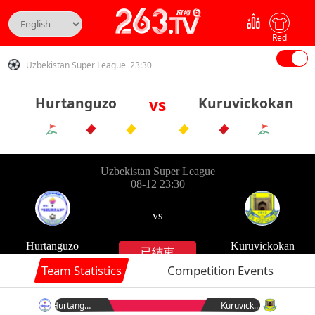
Red
Uzbekistan Super League 23:30
Hurtanguzo
vs
Kuruvickokan
-
-
-
-
-
-
Team Statistics
Competition Events
Hurtanguzo
Kuruvickokan