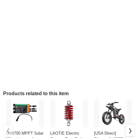
Products related to this item
❮
❯
GMI700 MPPT Solar
LAOTIE Electric
[USA Direct]