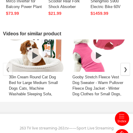
Mirco Inverter for
Scooter Rear Fork
Shengmilo S900
Balcony Power Plant
Shock Absorber
Electric Bike 60V
High-performing
Shocks Suspension
30AH Battery 1500W
$73.99
$21.99
$1459.99
Grid-tied Sinewave
Accessories For
Motor
Parallel 2x350W
LAOTIE ES18 Lite
Recommended Top
Solar Panels
L8S Pro ES18
Speed 25KM/H
Videos for similar product
ES18P ES19 TI30
20*4.0inch Tires
T30 ANGWATT C1
90KM Max Mileage
150KG Max Load
Electric Bicycle
❮
❯
30in Cream Round Cat Dog
Gooby Stretch Fleece Vest
Bed for Large Medium Small
Dog Sweater - Warm Pullover
Dogs Cats, Machine
Fleece Dog Jacket - Winter
Washable Sleeping Sofa,
Dog Clothes for Small Dogs,
Non-Slip Bottom Breathable
Large Dogs, Boy or Girl -
Soft Calming Pet Cuddler for
Soft, Super Stretchy Fleece
Indoor/Outdoor/Car/Cage, Fit
Vest Dog Sweater - Pink, 5X-
up to 45lbs
Large
Index
263 TV live streaming-263.tv——Sport Live Streaming