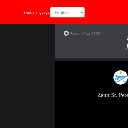
Switch language
Russian Cup 23:30