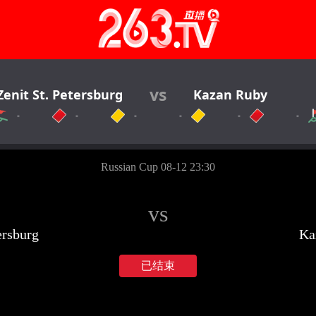
vs
Zenit St. Petersburg
Kazan Ruby
-
-
-
-
-
-