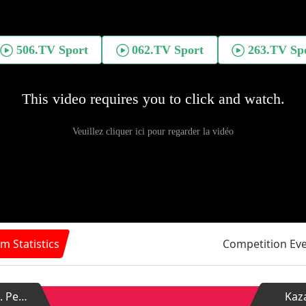
m Statistics
Competition Ev
Zenit St. Petersburg
Kaz