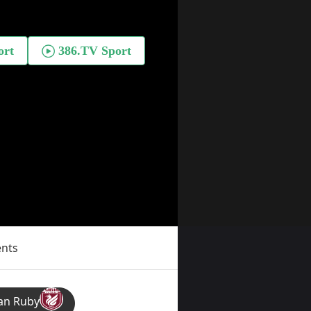
ents
an Ruby