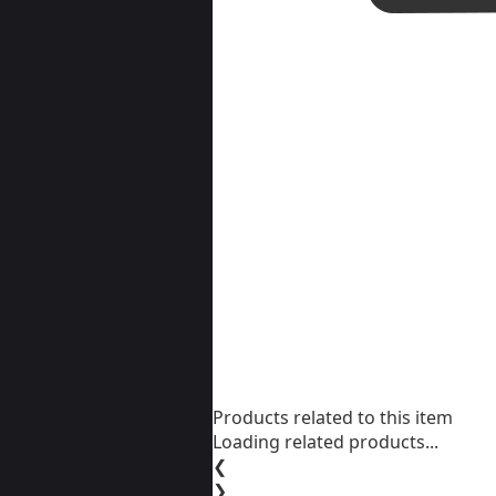
Products related to this item
Loading related products...
❮
❯