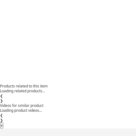
Products related to this item
Loading related products...
❮
❯
Videos for similar product
Loading product videos...
❮
❯
×