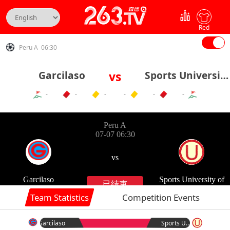
Red
Peru A 06:30
Garcilaso
vs
Sports University of Peru
-
-
-
-
-
-
Team Statistics
Competition Events
Garcilaso
Sports University of Peru