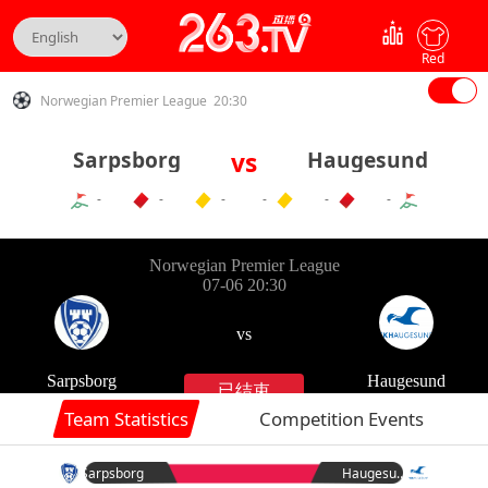
Red
Norwegian Premier League 20:30
Sarpsborg
vs
Haugesund
-
-
-
-
-
-
Team Statistics
Competition Events
Sarpsborg
Haugesund