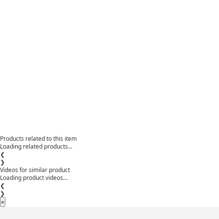
Products related to this item
Loading related products...
❮
❯
Videos for similar product
Loading product videos...
❮
❯
×